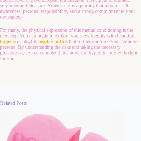
surrender and pleasure.
However
, it is a journey that requires self-
awareness, personal responsibility, and a strong commitment to your
own safety.
For many, the physical expression of this mental conditioning is the
next step. You can begin to explore your new identity with beautiful
lingerie
or playful
cosplay outfits
that further reinforce your feminine
persona. By understanding the risks and taking the necessary
precautions, you can choose if this powerful hypnotic journey is right
for you.
Related Posts