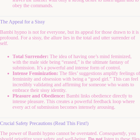
obey the commands.
The Appeal for a Sissy
Bambi hypno is not for everyone, but its appeal for those drawn to it is
profound. For a sissy, the allure lies in the total and utter surrender of
self.
Total Surrender:
The idea of having one’s mind feminized,
with the male side being “erased,” is the ultimate fantasy of
submission. It’s a powerful and intense form of control.
Intense Feminization:
The files’ suggestions amplify feelings of
femininity and obsession with being a “good girl.” This can feel
incredibly validating and affirming for someone who wants to
embrace their sissy identity.
Pleasure and Obedience:
Bambi links obedience directly to
intense pleasure. This creates a powerful feedback loop where
every act of submission becomes intensely arousing.
Crucial Safety Precautions (Read This First!)
The power of Bambi hypno cannot be overstated.
Consequently
, you
should prioritize your safety and well-being.
Do not
listen to these files