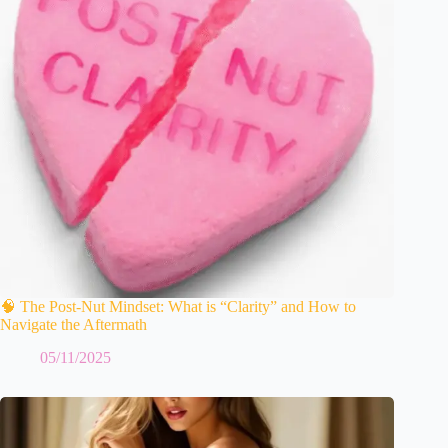
🧠 The Post-Nut Mindset: What is “Clarity” and How to
Navigate the Aftermath
05/11/2025