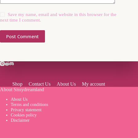
Save my name, email and website in this browser for the
next time I comment.
Post Comment
Shop
Contact Us
About Us
My account
About Sissydreamland
About Us
Terms and conditions
Privacy statement
Cookies policy
Disclaimer