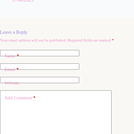
Leave a Reply
Your email address will not be published.
Required fields are marked
*
A
l
t
Name
*
e
r
n
Email
*
a
t
Website
i
v
e
Add Comment
*
: