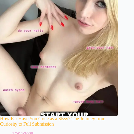
How Far Have You Gone as a Sissy? The Journey from
Curiosity to Full Submission
17/08/2025