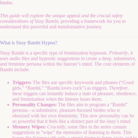
bimbo.
This guide will explore the unique appeal and the crucial safety
considerations of Sissy Bambi
, providing a framework for you to
understand this powerful and transformative journey.
What is Sissy Bambi Hypno?
Sissy Bambi is a specific type of feminization hypnosis.
Primarily
, it
uses audio files and hypnotic suggestions to create a deep, submissive,
and feminine persona within the listener’s mind. The core elements of
Bambi include:
Triggers:
The files use specific keywords and phrases (“Good
girls,” “Bambi,” “Bambi loves cock”) as triggers.
Therefore
,
these triggers can instantly induce a state of pleasure, obedience,
and feminization when the listener hears them.
Personality Changes:
The files aim to program a “Bambi”
persona—a submissive, pleasure-focused bimbo who is
obsessed with her own femininity. This new personality can be
so powerful that it feels like a distinct part of the sissy’s mind.
Memory Wipes:
Crucially
, some files in the series contain
suggestions to “wipe” the memories of listening to them. This
leaves the listener with only a strong desire to listen again and to