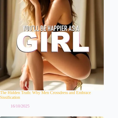
The Hidden Truth: Why Men Crossdress and Embrace
Sissification
16/10/2025