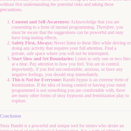
without first understanding the potential risks and taking these
precautions.
Consent and Self-Awareness:
Acknowledge that you are
consenting to a form of mental programming.
Therefore
, you
must be aware that the suggestions can be powerful and may
have long-lasting effects.
Safety First, Always:
Never listen to these files while driving or
doing any activity that requires your full attention. Find a
private, safe space where you will not be interrupted.
Start Slow and Set Boundaries:
Listen to only one or two files
at a time. Pay attention to how you feel. You are in control.
Importantly
, if you feel uncomfortable, anxious, or have any
negative feelings, you should stop immediately.
This is Not for Everyone:
Bambi hypno is an extreme form of
feminization. If the idea of losing control or having your mind
programmed is not something you are comfortable with, there
are many other forms of sissy hypnosis and feminization play to
explore.
Conclusion
Sissy Bambi is a powerful and unique tool for sissies who desire an
intense level of psychological feminization. It is a path of ultimate