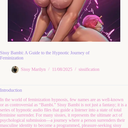
Sissy Bambi: A Guide to the Hypnotic Journey of
Feminization
Sissy Marilyn
11/08/2025
sissification
Introduction
In the world of feminization hypnosis, few names are as well-known
or as controversial as “Bambi.” Sissy Bambi is not just a fantasy; it is a
series of hypnotic audio files that guide a listener into a state of total
feminine surrender. For many sissies, it represents the ultimate act of
psychological submission—a journey where a person surrenders their
masculine identity to become a programmed, pleasure-seeking sissy