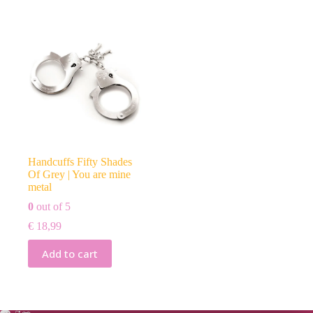
Handcuffs Fifty Shades
Of Grey | You are mine
metal
0
out of 5
€
18,99
Add to cart