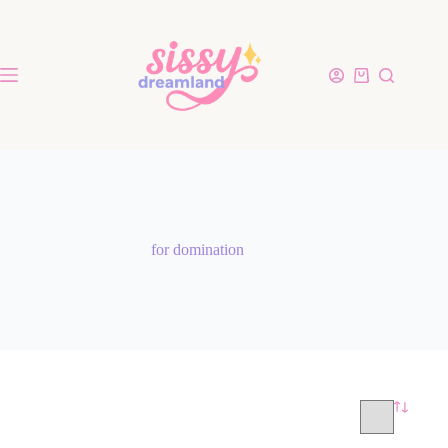
for domination