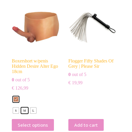
Boxershort w/penis
Flogger Fifty Shades Of
Hidden Desire Alter Ego
Grey | Please Sir
18cm
0
out of 5
0
out of 5
€
19,99
€
126,99
S
M
L
Select options
Add to cart