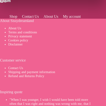
Shop
Contact Us
About Us
My account
About Sissydreamland
About Us
Terms and conditions
Privacy statement
Cookies policy
Disclaimer
Customer service
Contact Us
Shipping and payment information
Refund and Returns Policy
Inspiring quote
"When I was younger, I wish I would have been told more
often that I was right and nothing was wrong with me, that I