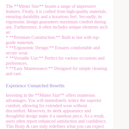
The **Mister Size** boasts a range of impressive
features. Firstly, it is crafted from high-quality materials,
ensuring durability and a luxurious feel. Secondly, its
ergonomic design guarantees maximum comfort during
use. Furthermore, it often includes unique elements such
as:
* **Premium Construction:** Built to last with top-
grade materials.
* **Ergonomic Design:** Ensures comfortable and
secure wear.
* **Versatile Use:** Perfect for various occasions and
preferences.
* **Easy Maintenance:** Designed for simple cleaning
and care.
Experience Unmatched Benefits
Investing in the **Mister Size** offers numerous
advantages. You will immediately notice the superior
comfort, allowing for extended wear without
discomfort. Moreover, its sleek appearance and
thoughtful design make it a standout piece. As a result,
users often report enhanced satisfaction and confidence.
This Body & care truly redefines what you can expect