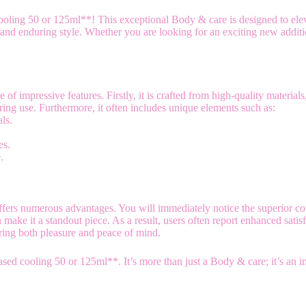
oling 50 or 125ml**! This exceptional Body & care is designed to elev
nd enduring style. Whether you are looking for an exciting new addition 
impressive features. Firstly, it is crafted from high-quality materials,
ng use. Furthermore, it often includes unique elements such as:
ls.
.
es.
.
fers numerous advantages. You will immediately notice the superior co
 make it a standout piece. As a result, users often report enhanced sat
ring both pleasure and peace of mind.
ed cooling 50 or 125ml**. It’s more than just a Body & care; it’s an 