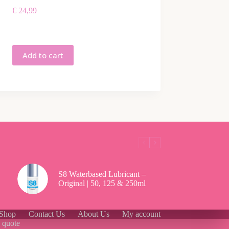
€
24,99
Add to cart
S8 Waterbased Lubricant –
Original | 50, 125 & 250ml
Shop
Contact Us
About Us
My account
g quote