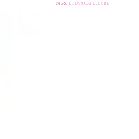
e
TAGS:
BODY&CARE
,
LUBE
: