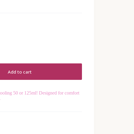
Add to cart
cooling 50 or 125ml! Designed for comfort
.