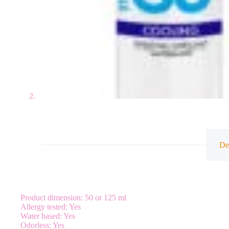
De
Product dimension: 50 or 125 ml
Allergy tested: Yes
Water based: Yes
Odorless: Yes