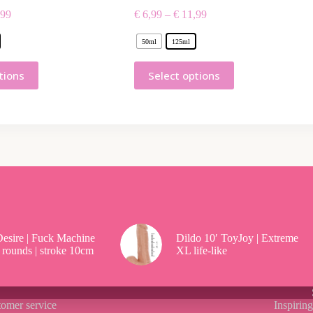
99
€
6,99
–
€
11,99
50ml
125ml
tions
Select options
esire | Fuck Machine
Dildo 10′ ToyJoy | Extreme
 rounds | stroke 10cm
XL life-like
omer service
Inspirin