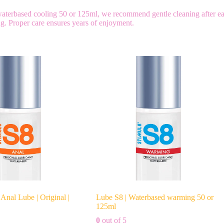
 waterbased cooling 50 or 125ml, we recommend gentle cleaning after e
ing. Proper care ensures years of enjoyment.
Anal Lube | Original |
Lube S8 | Waterbased warming 50 or
125ml
0
out of 5