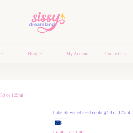
Blog
My Account
Contact Us
 50 or 125ml
Lube S8 waterbased cooling 50 or 125ml
€
€
6,99
–
€
11,99