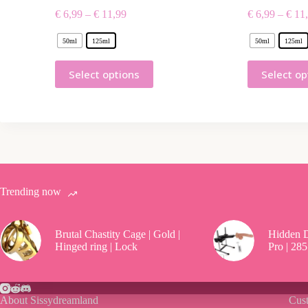
€
6,99
–
€
11,99
€
6,99
–
€
11,
50ml
125ml
50ml
125ml
Select options
Select op
Trending now
Brutal Chastity Cage | Gold |
Hidden D
Hinged ring | Lock
Pro | 285
About Sissydreamland
Cust