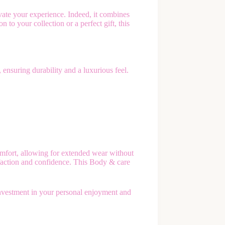
ate your experience. Indeed, it combines
to your collection or a perfect gift, this
 ensuring durability and a luxurious feel.
mfort, allowing for extended wear without
isfaction and confidence. This Body & care
investment in your personal enjoyment and