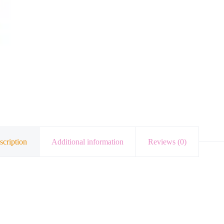
scription
Additional information
Reviews (0)