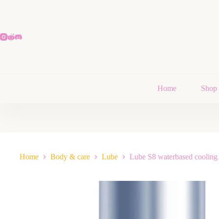
Home
Shop
Home
Body & care
Lube
Lube S8 waterbased cooling