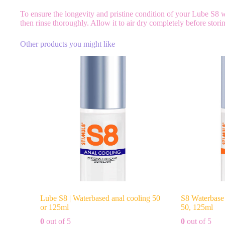
To ensure the longevity and pristine condition of your Lube S8
then rinse thoroughly. Allow it to air dry completely before stor
Other products you might like
Lube S8 | Waterbased anal cooling 50
S8 Waterbase 
or 125ml
50, 125ml
0
out of 5
0
out of 5