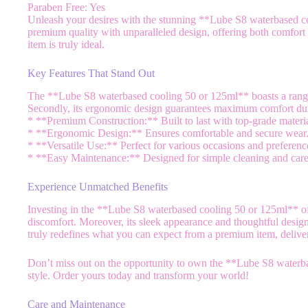
Paraben Free: Yes
Unleash your desires with the stunning **Lube S8 waterbased co
premium quality with unparalleled design, offering both comfort a
item is truly ideal.
Key Features That Stand Out
The **Lube S8 waterbased cooling 50 or 125ml** boasts a range of 
Secondly, its ergonomic design guarantees maximum comfort duri
* **Premium Construction:** Built to last with top-grade materia
* **Ergonomic Design:** Ensures comfortable and secure wear
* **Versatile Use:** Perfect for various occasions and preferenc
* **Easy Maintenance:** Designed for simple cleaning and care
Experience Unmatched Benefits
Investing in the **Lube S8 waterbased cooling 50 or 125ml** of
discomfort. Moreover, its sleek appearance and thoughtful design
truly redefines what you can expect from a premium item, delive
Don’t miss out on the opportunity to own the **Lube S8 waterbas
style. Order yours today and transform your world!
Care and Maintenance