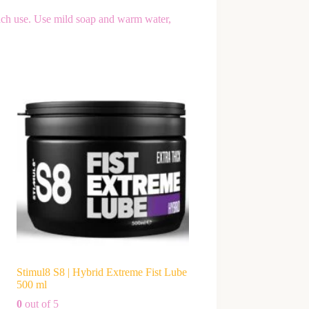
ach use. Use mild soap and warm water,
Stimul8 S8 | Hybrid Extreme Fist Lube
500 ml
0
out of 5