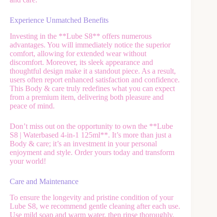
Experience Unmatched Benefits
Investing in the **Lube S8** offers numerous
advantages. You will immediately notice the superior
comfort, allowing for extended wear without
discomfort. Moreover, its sleek appearance and
thoughtful design make it a standout piece. As a result,
users often report enhanced satisfaction and confidence.
This Body & care truly redefines what you can expect
from a premium item, delivering both pleasure and
peace of mind.
Don’t miss out on the opportunity to own the **Lube
S8 | Waterbased 4-in-1 125ml**. It’s more than just a
Body & care; it’s an investment in your personal
enjoyment and style. Order yours today and transform
your world!
Care and Maintenance
To ensure the longevity and pristine condition of your
Lube S8, we recommend gentle cleaning after each use.
Use mild soap and warm water, then rinse thoroughly.