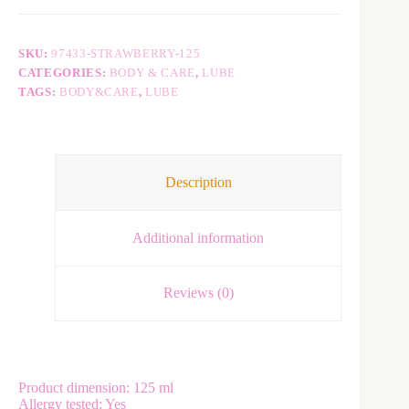
n
a
t
SKU:
97433-STRAWBERRY-125
i
v
CATEGORIES:
BODY & CARE
,
LUBE
e
TAGS:
BODY&CARE
,
LUBE
:
Description
Additional information
Reviews (0)
Product dimension: 125 ml
Allergy tested: Yes