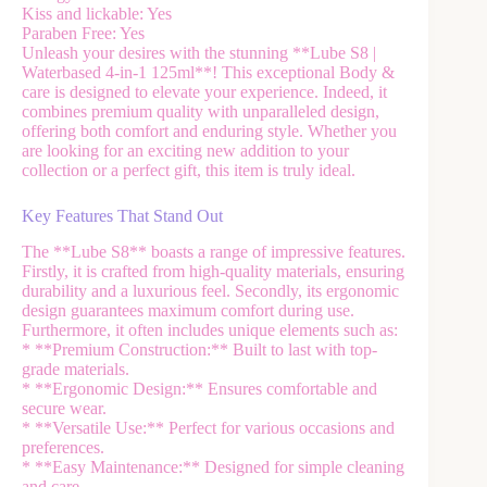
Kiss and lickable: Yes
Paraben Free: Yes
Unleash your desires with the stunning **Lube S8 |
Waterbased 4-in-1 125ml**! This exceptional Body &
care is designed to elevate your experience. Indeed, it
combines premium quality with unparalleled design,
offering both comfort and enduring style. Whether you
are looking for an exciting new addition to your
collection or a perfect gift, this item is truly ideal.
Key Features That Stand Out
The **Lube S8** boasts a range of impressive features.
Firstly, it is crafted from high-quality materials, ensuring
durability and a luxurious feel. Secondly, its ergonomic
design guarantees maximum comfort during use.
Furthermore, it often includes unique elements such as:
* **Premium Construction:** Built to last with top-
grade materials.
* **Ergonomic Design:** Ensures comfortable and
secure wear.
* **Versatile Use:** Perfect for various occasions and
preferences.
* **Easy Maintenance:** Designed for simple cleaning
and care.