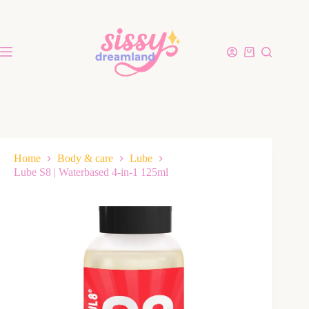
Home
Body & care
Lube
Lube S8 | Waterbased 4-in-1 125ml