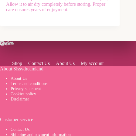
Allow it to air dry completely before storing. Proper
care ensures years of enjoyment.
Shop
Contact Us
About Us
My account
About Sissydreamland
About Us
Terms and conditions
Privacy statement
Cookies policy
Disclaimer
Customer service
Contact Us
Shipping and payment information