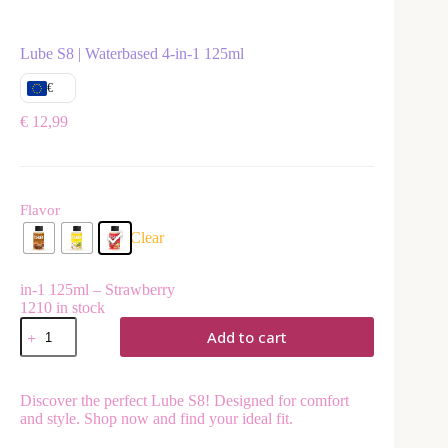
Lube S8 | Waterbased 4-in-1 125ml
€
€
12,99
Flavor
Clear
in-1 125ml – Strawberry
1210 in stock
Add to cart
A
l
Discover the perfect Lube S8! Designed for comfort
t
and style. Shop now and find your ideal fit.
e
r