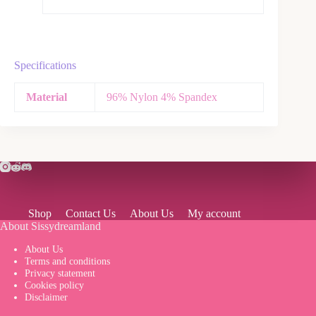
Specifications
Material
96% Nylon 4% Spandex
Shop
Contact Us
About Us
My account
About Sissydreamland
About Us
Terms and conditions
Privacy statement
Cookies policy
Disclaimer