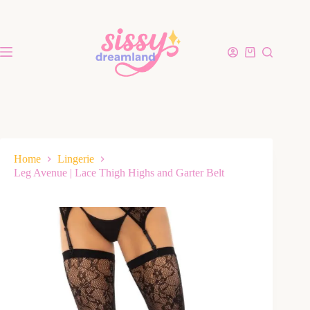
Home
Lingerie
Leg Avenue | Lace Thigh Highs and Garter Belt