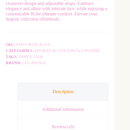
crossover design and adjustable straps. Embrace
e
elegance and allure with intricate lace, while enjoying a
r
customizable fit for ultimate comfort. Elevate your
n
lingerie collection effortlessly.
a
t
i
v
e
SKU:
84970-BLACK-O/S
:
CATEGORIES:
HOSIERY & STOCKINGS
,
LINGERIE
TAGS:
PANTY
,
TIGH
BRAND:
LEG AVENUE
Description
Additional information
Reviews (0)