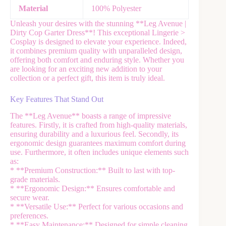
Material
100% Polyester
Unleash your desires with the stunning **Leg Avenue |
Dirty Cop Garter Dress**! This exceptional Lingerie >
Cosplay is designed to elevate your experience. Indeed,
it combines premium quality with unparalleled design,
offering both comfort and enduring style. Whether you
are looking for an exciting new addition to your
collection or a perfect gift, this item is truly ideal.
Key Features That Stand Out
The **Leg Avenue** boasts a range of impressive
features. Firstly, it is crafted from high-quality materials,
ensuring durability and a luxurious feel. Secondly, its
ergonomic design guarantees maximum comfort during
use. Furthermore, it often includes unique elements such
as:
* **Premium Construction:** Built to last with top-
grade materials.
* **Ergonomic Design:** Ensures comfortable and
secure wear.
* **Versatile Use:** Perfect for various occasions and
preferences.
* **Easy Maintenance:** Designed for simple cleaning