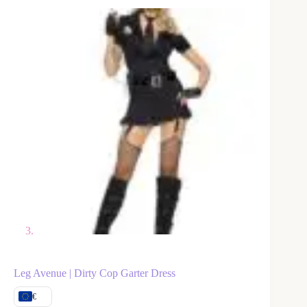
Leg Avenue | Dirty Cop Garter Dress
€