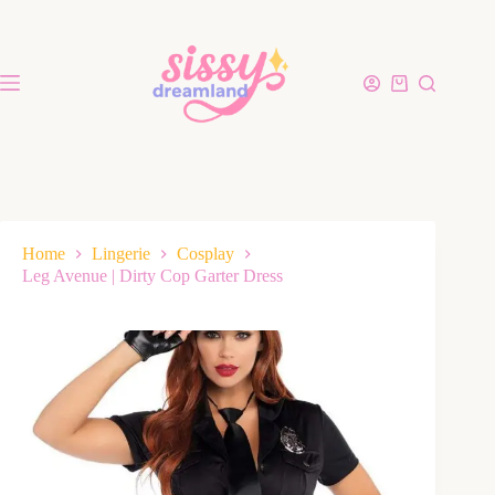
Home
Lingerie
Cosplay
Leg Avenue | Dirty Cop Garter Dress