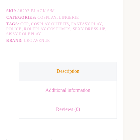
a
t
SKU:
88202-BLACK-S/M
i
v
CATEGORIES:
COSPLAY
,
LINGERIE
e
TAGS:
COP
,
COSPLAY OUTFITS
,
FANTASY PLAY
,
:
POLICE
,
ROLEPLAY COSTUMES
,
SEXY DRESS-UP
,
SISSY ROLEPLAY
BRAND:
LEG AVENUE
Description
Additional information
Reviews (0)