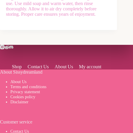
use. Use mild soap and warm water, then rinse
thoroughly. Allow it to air dry completely before
storing. Proper care ensures years of enjoyment.
Shop
Contact Us
About Us
My account
About Sissydreamland
About Us
Terms and conditions
Privacy statement
Cookies policy
Disclaimer
Customer service
Contact Us