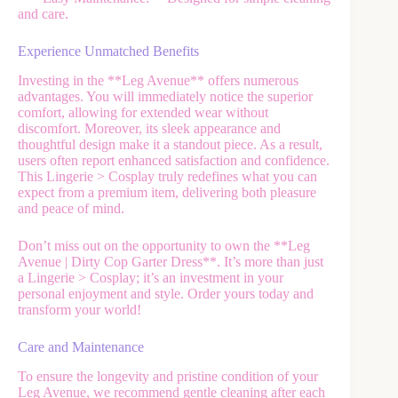
and care.
Experience Unmatched Benefits
Investing in the **Leg Avenue** offers numerous
advantages. You will immediately notice the superior
comfort, allowing for extended wear without
discomfort. Moreover, its sleek appearance and
thoughtful design make it a standout piece. As a result,
users often report enhanced satisfaction and confidence.
This Lingerie > Cosplay truly redefines what you can
expect from a premium item, delivering both pleasure
and peace of mind.
Don’t miss out on the opportunity to own the **Leg
Avenue | Dirty Cop Garter Dress**. It’s more than just
a Lingerie > Cosplay; it’s an investment in your
personal enjoyment and style. Order yours today and
transform your world!
Care and Maintenance
To ensure the longevity and pristine condition of your
Leg Avenue, we recommend gentle cleaning after each