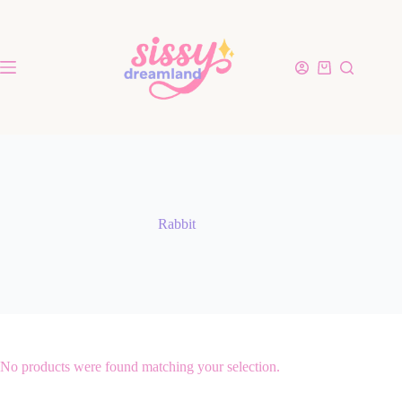
Rabbit
No products were found matching your selection.