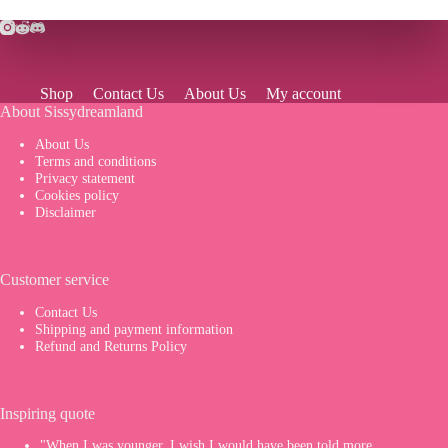
Shop
Contact Us
About Us
My account
About Sissydreamland
About Us
Terms and conditions
Privacy statement
Cookies policy
Disclaimer
Customer service
Contact Us
Shipping and payment information
Refund and Returns Policy
Inspiring quote
"When I was younger, I wish I would have been told more