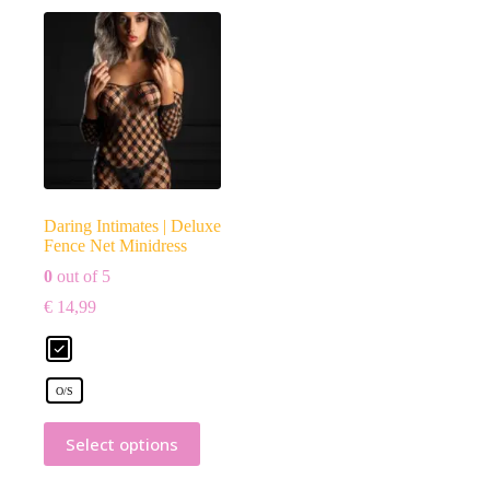
Daring Intimates | Deluxe
Fence Net Minidress
0
out of 5
€
14,99
O/S
Select options