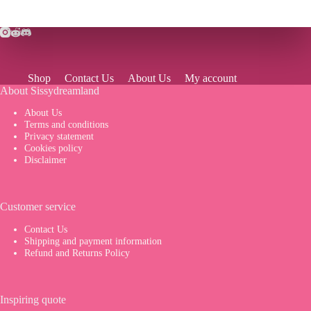
Shop
Contact Us
About Us
My account
About Sissydreamland
About Us
Terms and conditions
Privacy statement
Cookies policy
Disclaimer
Customer service
Contact Us
Shipping and payment information
Refund and Returns Policy
Inspiring quote